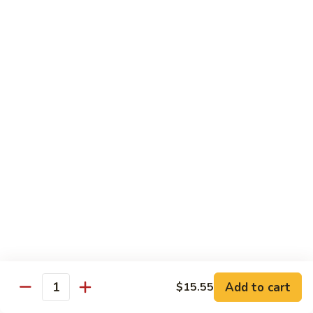
Green
Green Pepper Steak
Pepper
Steak
$14.25
Beef
Beef with Green Beans
with
Green
$14.25
Beans
Beef
Beef with Asparagus
with
Asparagus
$15.55
Dragon
Dragon Beef
Beef
$15.55
Add to cart
$15.55
Quantity
Beef