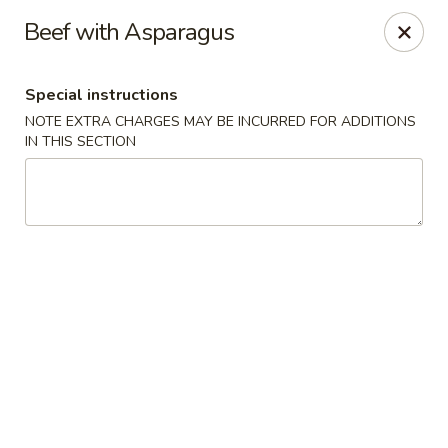
Happy Dragon - Tracy
Beef with Asparagus
2308 East St Tracy, CA 95376
Special instructions
Select Order Type
Select Time
NOTE EXTRA CHARGES MAY BE INCURRED FOR ADDITIONS
IN THIS SECTION
Happy Dragon - Tracy
10:30AM - 8:30PM
Open
Store info
Call us