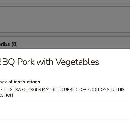
ibs (8)
BQ Pork with Vegetables
icken Salad
pecial instructions
OTE EXTRA CHARGES MAY BE INCURRED FOR ADDITIONS IN THIS
ECTION
en Beans