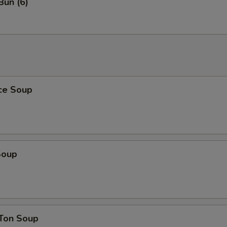
Bun (6)
ice Soup
Soup
Ton Soup