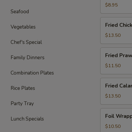
Ton
$8.95
Seafood
(12)
Fried
Fried Chic
Vegetables
Chicken
Wings
$13.50
(8)
Chef's Special
Fried
Fried Praw
Family Dinners
Prawns
(10)
$11.50
Combination Plates
Fried
Fried Cala
Rice Plates
Calamari
$13.50
Party Tray
Foil
Foil Wrapp
Lunch Specials
Wrapped
Chicken
$10.50