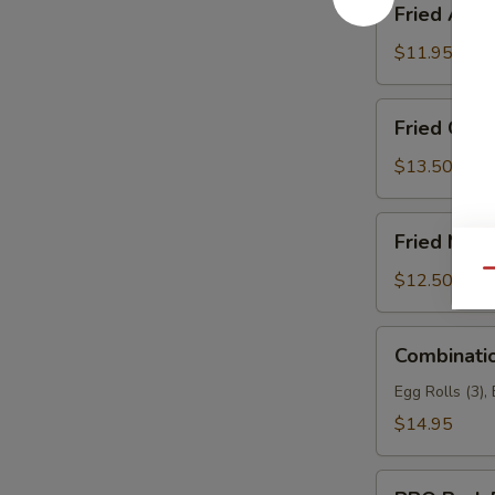
Fried Asp
Asparagus
$11.95
Fried
Fried Garli
Garlic
Chicken
$13.50
(6)
Fried
Fried Mea
Meat
Wonton
Qu
$12.50
Combination
Combinati
Appetizers
Egg Rolls (3),
$14.95
BBQ