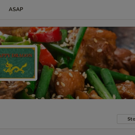
ASAP
Sto