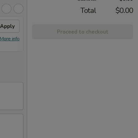
Total
$0.00
Apply
Fried Wontons
Apply
FREE
Proceed to checkout
FREE Fried Wontons on Purchase
FREE E
More info
More info
over $30