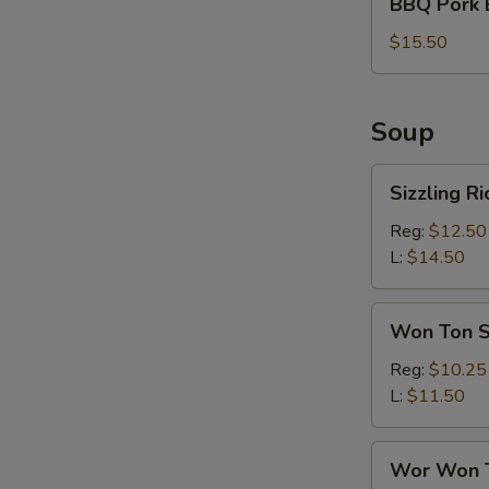
BBQ Pork 
Pork
Bun
$15.50
(6)
Soup
Sizzling
Sizzling R
Rice
Soup
Reg:
$12.50
L:
$14.50
Won
Won Ton 
Ton
Soup
Reg:
$10.25
L:
$11.50
Wor
Wor Won 
Won