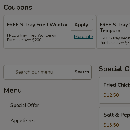
Coupons
FREE S Tray Fried Wonton
Apply
FREE S Tray
Tempura
FREE S Tray Fried Wonton on
More info
FREE S Tray Vege
Purchase over $200
Purchase over $
Special O
Search
Fried
Fried Chic
Chicken
Menu
Wings
$12.50
(8)
Special Offer
Salt
Salt & Pep
&
Appetizers
Pepper
$13.50