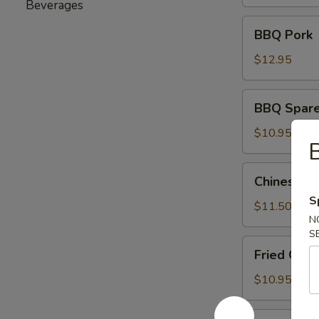
(6)
Beverages
BBQ
BBQ Pork
Pork
$12.95
BBQ
BBQ Sparer
Spareribs
(8)
$10.95
B
Chinese
Chinese Ch
Chicken
S
Salad
$11.50
N
S
Fried
Fried Gre
Green
Beans
$10.95
Fried