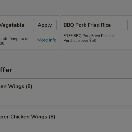
 Vegetable
Apply
BBQ Pork Fried Rice
FREE BBQ Pork Fried Rice on
table Tempura on
More info
Purchase over $50
300
ffer
ken Wings (8)
per Chicken Wings (8)