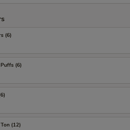
rs
s (6)
 Puffs (6)
(6)
Ton (12)