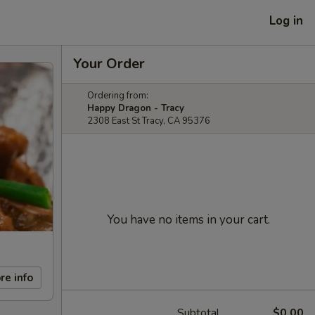
Log in
Your Order
Ordering from:
Happy Dragon - Tracy
2308 East St Tracy, CA 95376
You have no items in your cart.
re info
Subtotal
$0.00