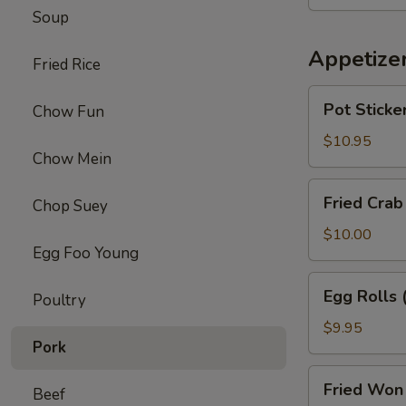
Chicken
Soup
Wings
(8)
Appetize
Fried Rice
Pot
Pot Sticker
Chow Fun
Stickers
(6)
$10.95
Chow Mein
Fried
Fried Crab
Chop Suey
Crab
Puffs
$10.00
Egg Foo Young
(6)
Egg
Egg Rolls 
Poultry
Rolls
(6)
$9.95
Pork
Fried
Fried Won 
Beef
Won