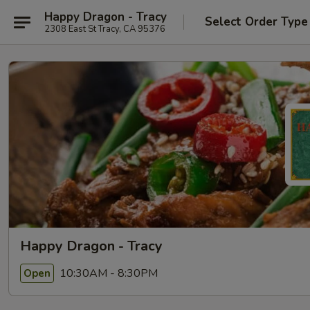
Happy Dragon - Tracy
Select Order Type
2308 East St Tracy, CA 95376
Happy Dragon - Tracy
10:30AM - 8:30PM
Open