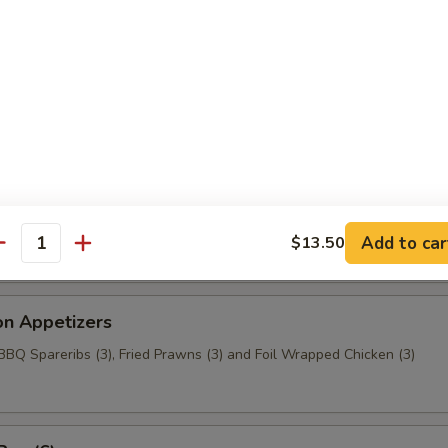
aragus
c Chicken (6)
t Wonton
Add to car
$13.50
antity
on Appetizers
 BBQ Spareribs (3), Fried Prawns (3) and Foil Wrapped Chicken (3)