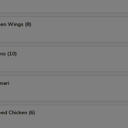
ken Wings (8)
ns (10)
mari
ed Chicken (6)