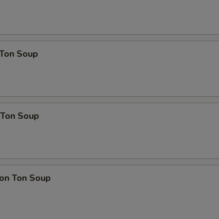
Ton Soup
Ton Soup
on Ton Soup