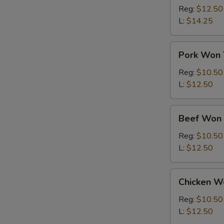
Ton
Reg:
$12.50
Soup
L:
$14.25
Pork
Pork Won 
Won
Ton
Reg:
$10.50
Soup
L:
$12.50
Beef
Beef Won 
Won
Ton
Reg:
$10.50
Soup
L:
$12.50
Chicken
Chicken W
Won
Ton
Reg:
$10.50
Soup
L:
$12.50