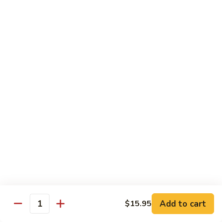
Green
Green Pepper Steak
Pepper
Steak
$14.25
Beef
Beef with Green Beans
with
Green
$14.25
Beans
Beef
Beef with Asparagus
with
Asparagus
$15.55
Dragon
Dragon Beef
Beef
$15.55
Add to cart
$15.95
Quantity
Beef