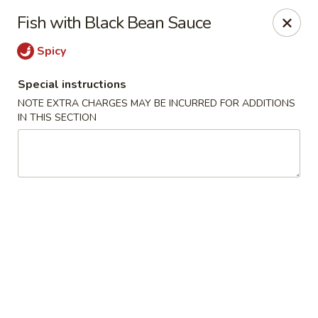
Happy Dragon - Tracy
Fish with Black Bean Sauce
2308 East St Tracy, CA 95376
Spicy
Select Order Type
Select Time
Special instructions
NOTE EXTRA CHARGES MAY BE INCURRED FOR ADDITIONS
IN THIS SECTION
Happy Dragon - Tracy
Opens at 10:30AM
Closed
Store info
Call us