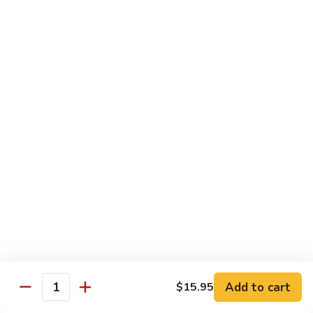
Green
Green Pepper Steak
Pepper
Steak
$14.25
Beef
Beef with Green Beans
with
Green
$14.25
Beans
Beef
Beef with Asparagus
with
Asparagus
$15.55
Dragon
Dragon Beef
Beef
$15.55
Add to cart
$15.95
Quantity
Beef