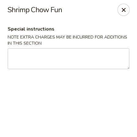
Happy Dragon - Tracy
Shrimp Chow Fun
2308 East St Tracy, CA 95376
Special instructions
Select Order Type
Select Time
NOTE EXTRA CHARGES MAY BE INCURRED FOR ADDITIONS
IN THIS SECTION
Happy Dragon - Tracy
Opens at 10:30AM
Closed
Store info
Call us