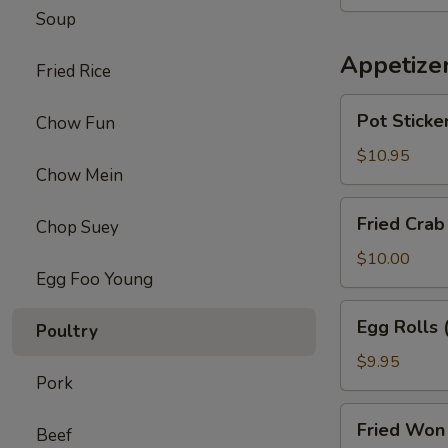
Chicken
Soup
Wings
(8)
Appetize
Fried Rice
Pot
Pot Sticker
Chow Fun
Stickers
(6)
$10.95
Chow Mein
Fried
Fried Crab
Chop Suey
Crab
Puffs
$10.00
Egg Foo Young
(6)
Egg
Egg Rolls 
Poultry
Rolls
(6)
$9.95
Pork
Fried
Fried Won 
Beef
Won