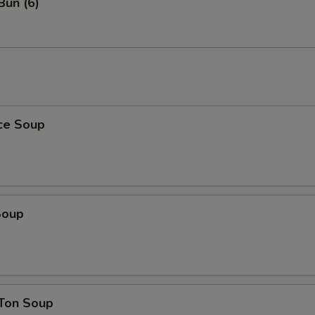
Bun (6)
ice Soup
Soup
Ton Soup