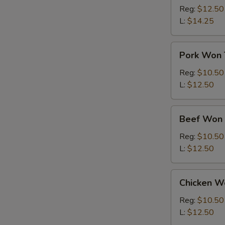
Ton
Reg:
$12.50
Soup
L:
$14.25
Pork
Pork Won 
Won
Ton
Reg:
$10.50
Soup
L:
$12.50
Beef
Beef Won 
Won
Ton
Reg:
$10.50
Soup
L:
$12.50
Chicken
Chicken W
Won
Ton
Reg:
$10.50
Soup
L:
$12.50