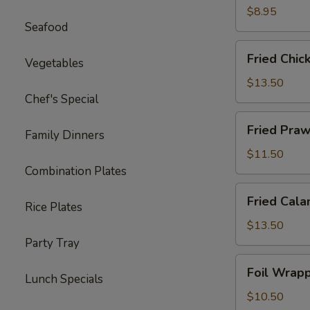
Ton
$8.95
Seafood
(12)
Fried
Fried Chic
Vegetables
Chicken
Wings
$13.50
(8)
Chef's Special
Fried
Fried Praw
Family Dinners
Prawns
(10)
$11.50
Combination Plates
Fried
Fried Cala
Rice Plates
Calamari
$13.50
Party Tray
Foil
Foil Wrapp
Lunch Specials
Wrapped
Chicken
$10.50