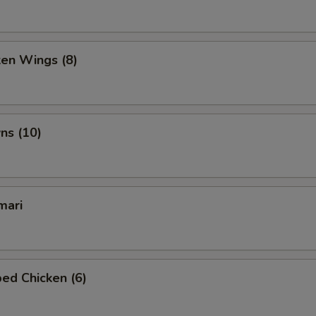
ken Wings (8)
ns (10)
mari
ed Chicken (6)