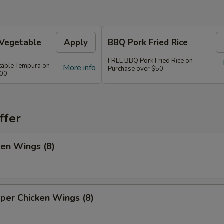
 Vegetable
Apply
BBQ Pork Fried Rice
FREE BBQ Pork Fried Rice on
table Tempura on
More info
Purchase over $50
300
ffer
ken Wings (8)
per Chicken Wings (8)