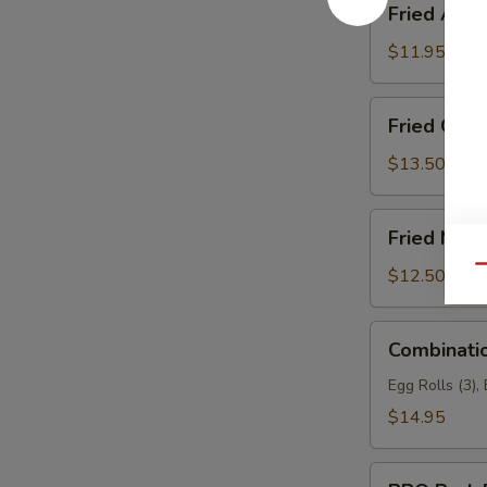
Fried Asp
Asparagus
$11.95
Fried
Fried Garli
Garlic
Chicken
$13.50
(6)
Fried
Fried Mea
Meat
Wonton
Qu
$12.50
Combination
Combinati
Appetizers
Egg Rolls (3),
$14.95
BBQ