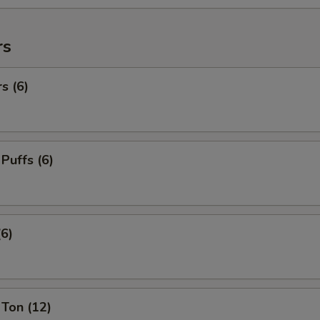
rs
s (6)
 Puffs (6)
(6)
Ton (12)