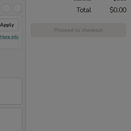
Total
$0.00
Apply
Fried Wontons
Apply
FREE
Proceed to checkout
FREE Fried Wontons on Purchase
FREE E
More info
More info
over $30