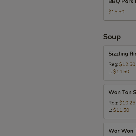
BBQ Pork 
Pork
Bun
$15.50
(6)
Soup
Sizzling
Sizzling R
Rice
Soup
Reg:
$12.50
L:
$14.50
Won
Won Ton 
Ton
Soup
Reg:
$10.25
L:
$11.50
Wor
Wor Won 
Won