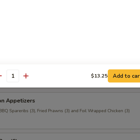
aragus
c Chicken (6)
t Wonton
Add to car
$13.25
antity
on Appetizers
 BBQ Spareribs (3), Fried Prawns (3) and Foil Wrapped Chicken (3)