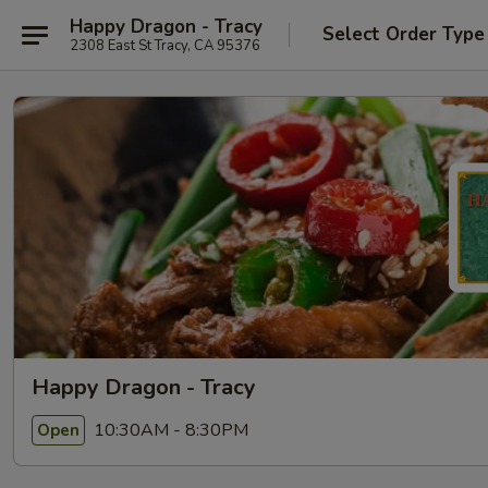
Happy Dragon - Tracy
Select Order Type
2308 East St Tracy, CA 95376
Happy Dragon - Tracy
10:30AM - 8:30PM
Open