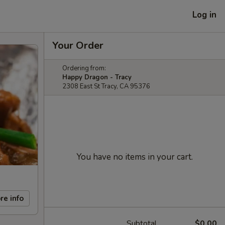
Log in
Your Order
Ordering from:
Happy Dragon - Tracy
2308 East St Tracy, CA 95376
You have no items in your cart.
re info
Subtotal
$0.00