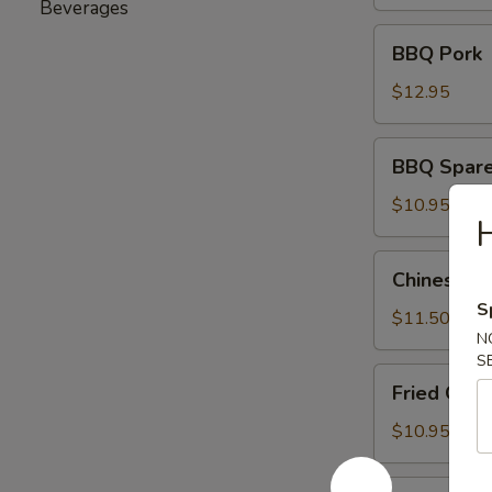
(6)
Beverages
BBQ
BBQ Pork
Pork
$12.95
BBQ
BBQ Sparer
Spareribs
(8)
$10.95
H
Chinese
Chinese Ch
Chicken
S
Salad
$11.50
N
S
Fried
Fried Gre
Green
Beans
$10.95
Fried