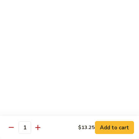
Green
Green Pepper Steak
Pepper
Steak
$14.25
Beef
Beef with Green Beans
with
Green
$14.25
Beans
Beef
Beef with Asparagus
with
Asparagus
$15.55
Dragon
Dragon Beef
Beef
$15.55
Add to cart
$13.25
Quantity
Beef