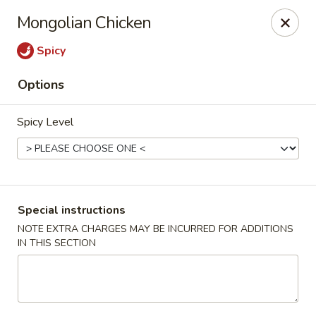
Happy Dragon - Tracy
Mongolian Chicken
2308 East St Tracy, CA 95376
Spicy
Select Order Type
Select Time
Options
Spicy Level
Special instructions
NOTE EXTRA CHARGES MAY BE INCURRED FOR ADDITIONS
IN THIS SECTION
Happy Dragon - Tracy
Opens Sunday at 10:30AM
Closed
Store info
Call us