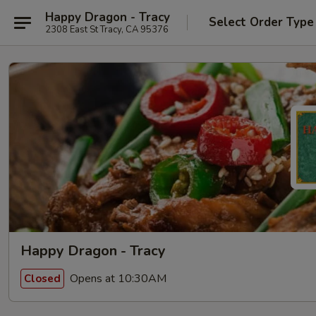
Happy Dragon - Tracy
Select Order Type
2308 East St Tracy, CA 95376
Happy Dragon - Tracy
Opens at 10:30AM
Closed