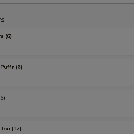
rs
s (6)
 Puffs (6)
(6)
Ton (12)