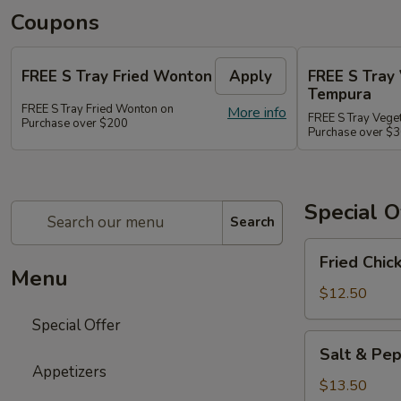
Coupons
FREE S Tray Fried Wonton
Apply
FREE S Tray
Tempura
FREE S Tray Fried Wonton on
More info
FREE S Tray Vege
Purchase over $200
Purchase over $
Special O
Search
Fried
Fried Chic
Chicken
Menu
Wings
$12.50
(8)
Special Offer
Salt
Salt & Pep
&
Appetizers
Pepper
$13.50