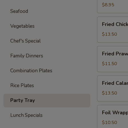
Ton
$8.95
Seafood
(12)
Fried
Fried Chic
Vegetables
Chicken
Wings
$13.50
(8)
Chef's Special
Fried
Fried Praw
Family Dinners
Prawns
(10)
$11.50
Combination Plates
Fried
Fried Cala
Rice Plates
Calamari
$13.50
Party Tray
Foil
Foil Wrapp
Lunch Specials
Wrapped
Chicken
$10.50