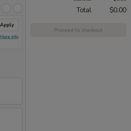
Total
$0.00
Apply
Fried Wontons
Apply
FREE
Proceed to checkout
FREE Fried Wontons on Purchase
FREE E
More info
More info
over $30