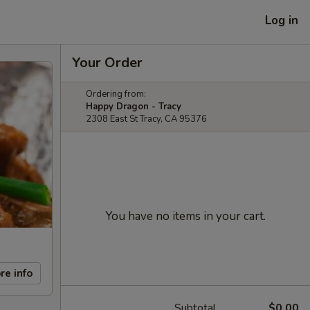
Log in
Your Order
Ordering from:
Happy Dragon - Tracy
2308 East St Tracy, CA 95376
You have no items in your cart.
re info
Subtotal
$0.00