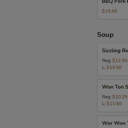
BBQ Pork 
Pork
Bun
$15.50
(6)
Soup
Sizzling
Sizzling R
Rice
Soup
Reg:
$12.50
L:
$14.50
Won
Won Ton 
Ton
Soup
Reg:
$10.25
L:
$11.50
Wor
Wor Won 
Won