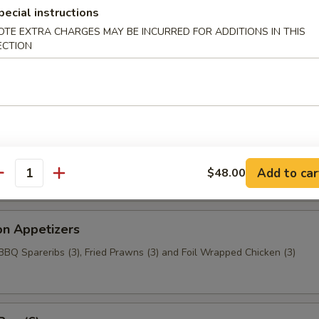
aragus
pecial instructions
OTE EXTRA CHARGES MAY BE INCURRED FOR ADDITIONS IN THIS
ECTION
c Chicken (6)
t Wonton
Add to car
$48.00
antity
on Appetizers
 BBQ Spareribs (3), Fried Prawns (3) and Foil Wrapped Chicken (3)