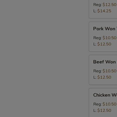
Ton
Reg:
$12.50
Soup
L:
$14.25
Pork
Pork Won 
Won
Ton
Reg:
$10.50
Soup
L:
$12.50
Beef
Beef Won 
Won
Ton
Reg:
$10.50
Soup
L:
$12.50
Chicken
Chicken W
Won
Ton
Reg:
$10.50
Soup
L:
$12.50