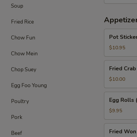
Chicken
Soup
Wings
(8)
Appetize
Fried Rice
Pot
Pot Sticker
Chow Fun
Stickers
(6)
$10.95
Chow Mein
Fried
Fried Crab
Chop Suey
Crab
Puffs
$10.00
Egg Foo Young
(6)
Egg
Egg Rolls 
Poultry
Rolls
(6)
$9.95
Pork
Fried
Fried Won 
Beef
Won