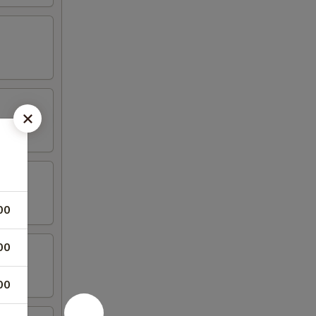
00
00
00