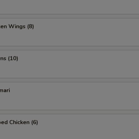
ken Wings (8)
ns (10)
mari
ed Chicken (6)