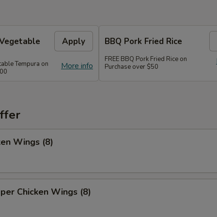
 Vegetable
Apply
BBQ Pork Fried Rice
FREE BBQ Pork Fried Rice on
table Tempura on
More info
Purchase over $50
300
ffer
ken Wings (8)
per Chicken Wings (8)