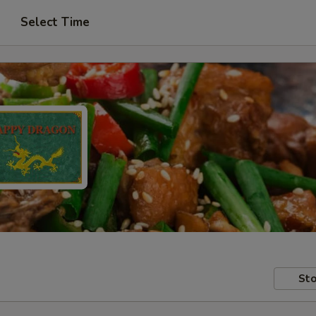
Select Time
Sto