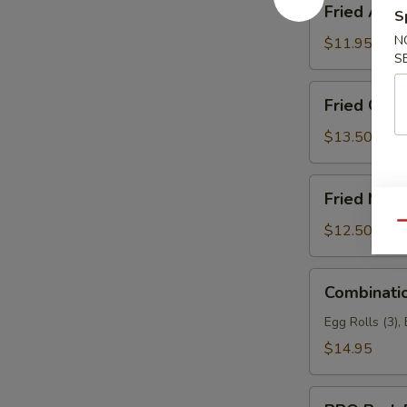
Fried Asp
S
Asparagus
N
$11.95
S
Fried
Fried Garli
Garlic
Chicken
$13.50
(6)
Fried
Fried Mea
Meat
Wonton
Qu
$12.50
Combination
Combinati
Appetizers
Egg Rolls (3),
$14.95
BBQ