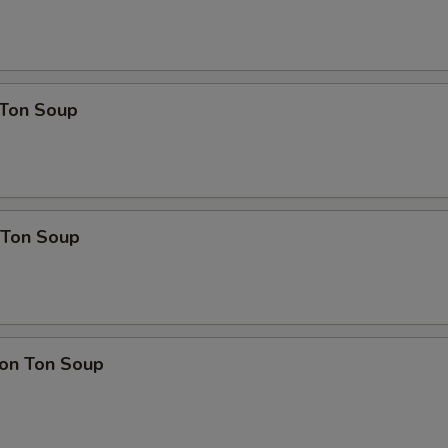
Ton Soup
Ton Soup
on Ton Soup