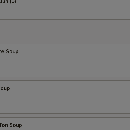
Bun (6)
ice Soup
Soup
Ton Soup