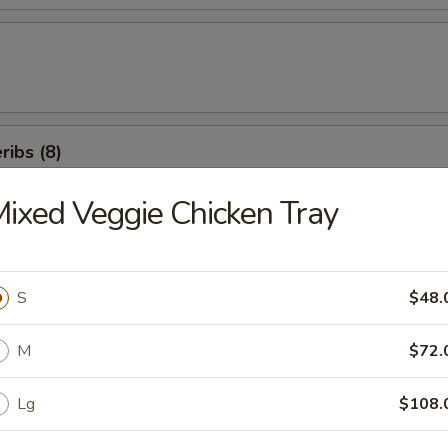
ibs (8)
ixed Veggie Chicken Tray
icken Salad
S
$48.
M
$72.
en Beans
Lg
$108.