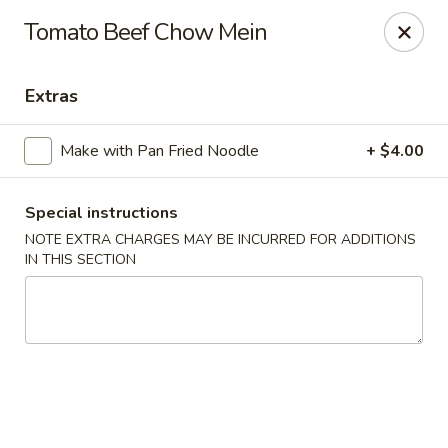
Happy Dragon - Tracy
Tomato Beef Chow Mein
2308 East St Tracy, CA 95376
Extras
Select Order Type
ASAP
Make with Pan Fried Noodle
+ $4.00
Special instructions
NOTE EXTRA CHARGES MAY BE INCURRED FOR ADDITIONS
IN THIS SECTION
Happy Dragon - Tracy
10:30AM - 8:30PM
Open
Store info
Call us