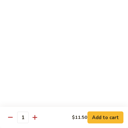
Green
Green Pepper Steak
Pepper
Steak
$14.25
Beef
Beef with Green Beans
with
Green
$14.25
Beans
Beef
Beef with Asparagus
with
Asparagus
$15.55
Dragon
Dragon Beef
Beef
$15.55
Add to cart
$11.50
Quantity
Beef