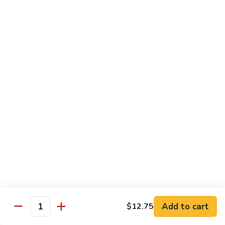
Green
Green Pepper Steak
Pepper
Steak
$14.25
Beef
Beef with Green Beans
with
Green
$14.25
Beans
Beef
Beef with Asparagus
with
Asparagus
$15.55
Dragon
Dragon Beef
Beef
$15.55
Add to cart
$12.75
Quantity
Beef