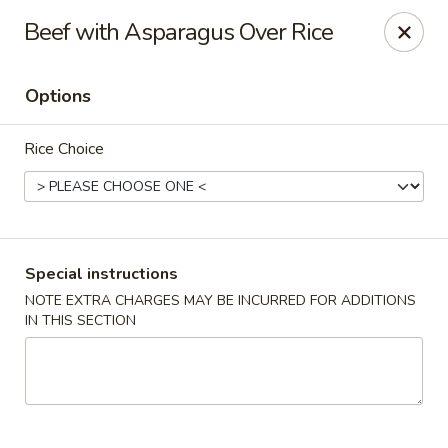
Happy Dragon - Tracy
Beef with Asparagus Over Rice
2308 East St Tracy, CA 95376
Options
Select Order Type
Select Time
Rice Choice
Special instructions
NOTE EXTRA CHARGES MAY BE INCURRED FOR ADDITIONS
IN THIS SECTION
Happy Dragon - Tracy
Opens Sunday at 10:30AM
Closed
Store info
Call us