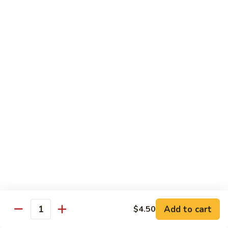
Green
Green Pepper Steak
Pepper
Steak
$14.25
Beef
Beef with Green Beans
with
Green
$14.25
Beans
Beef
Beef with Asparagus
with
Asparagus
$15.55
Dragon
Dragon Beef
Beef
$15.55
Add to cart
$4.50
Quantity
Beef