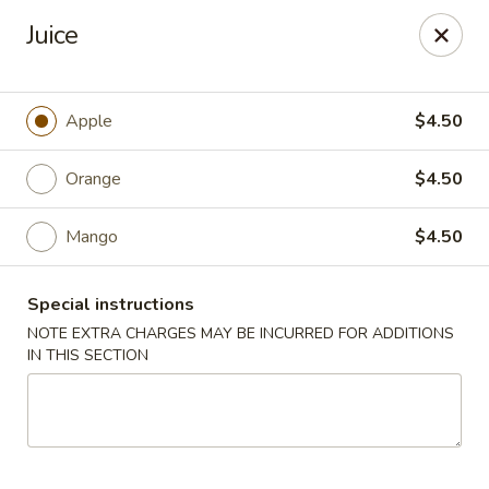
Happy Dragon - Tracy
Juice
2308 East St Tracy, CA 95376
Select Order Type
Select Time
Apple
$4.50
Orange
$4.50
Mango
$4.50
Special instructions
NOTE EXTRA CHARGES MAY BE INCURRED FOR ADDITIONS
IN THIS SECTION
Happy Dragon - Tracy
Opens Friday at 10:30AM
Closed
Store info
Call us