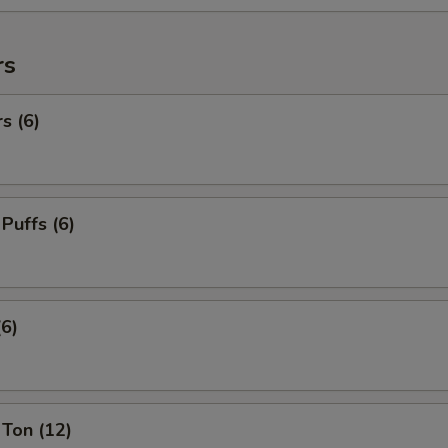
rs
s (6)
 Puffs (6)
(6)
Ton (12)