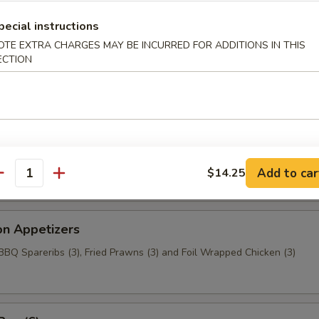
aragus
pecial instructions
OTE EXTRA CHARGES MAY BE INCURRED FOR ADDITIONS IN THIS
ECTION
c Chicken (6)
t Wonton
Add to car
$14.25
antity
on Appetizers
 BBQ Spareribs (3), Fried Prawns (3) and Foil Wrapped Chicken (3)