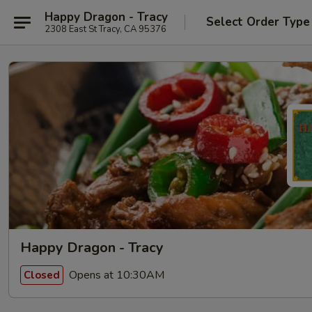
Happy Dragon - Tracy
Select Order Type
2308 East St Tracy, CA 95376
Happy Dragon - Tracy
Opens at 10:30AM
Closed