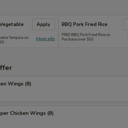
 Vegetable
Apply
BBQ Pork Fried Rice
FREE BBQ Pork Fried Rice on
table Tempura on
More info
Purchase over $50
300
ffer
ken Wings (8)
per Chicken Wings (8)