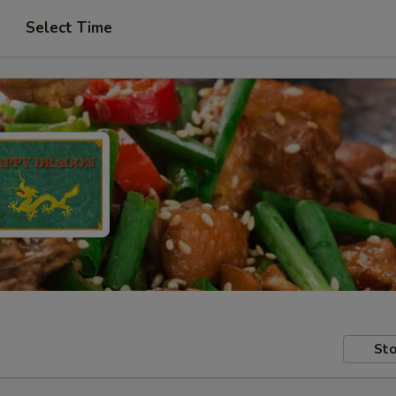
Select Time
Sto