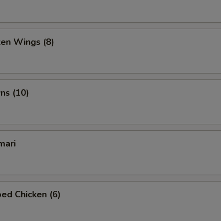
ken Wings (8)
ns (10)
mari
ed Chicken (6)