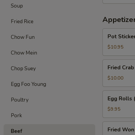
Chicken
Soup
Wings
(8)
Appetize
Fried Rice
Pot
Pot Sticker
Chow Fun
Stickers
(6)
$10.95
Chow Mein
Fried
Fried Crab
Chop Suey
Crab
Puffs
$10.00
Egg Foo Young
(6)
Egg
Egg Rolls 
Poultry
Rolls
(6)
$9.95
Pork
Fried
Fried Won 
Beef
Won