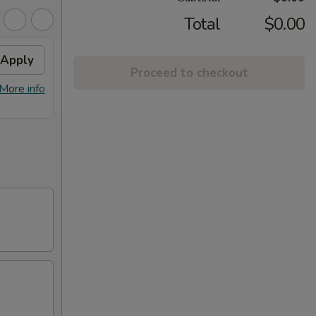
Total
$0.00
Apply
Fried Wontons
Apply
FREE
Proceed to checkout
FREE Fried Wontons on Purchase
FREE E
More info
More info
over $30