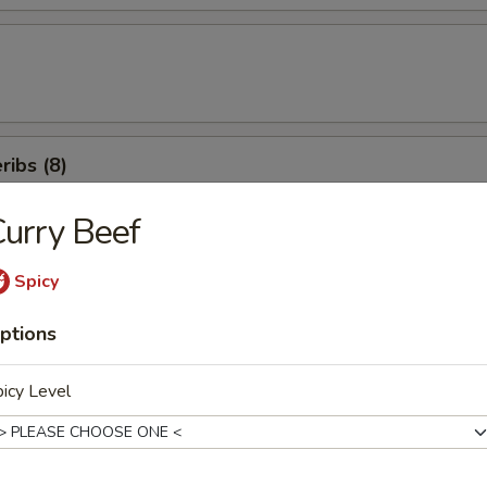
ibs (8)
urry Beef
icken Salad
Spicy
ptions
en Beans
icy Level