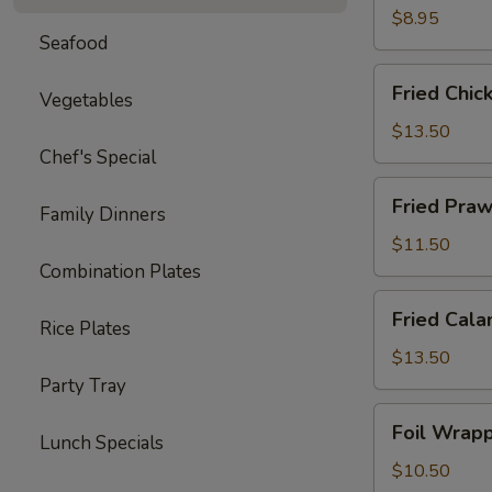
Ton
$8.95
Seafood
(12)
Fried
Fried Chic
Vegetables
Chicken
Wings
$13.50
(8)
Chef's Special
Fried
Fried Praw
Family Dinners
Prawns
(10)
$11.50
Combination Plates
Fried
Fried Cala
Rice Plates
Calamari
$13.50
Party Tray
Foil
Foil Wrapp
Lunch Specials
Wrapped
Chicken
$10.50