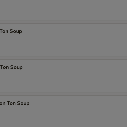
Ton Soup
Ton Soup
on Ton Soup