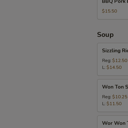
BBQ Pork 
Pork
Bun
$15.50
(6)
Soup
Sizzling
Sizzling R
Rice
Soup
Reg:
$12.50
L:
$14.50
Won
Won Ton 
Ton
Soup
Reg:
$10.25
L:
$11.50
Wor
Wor Won 
Won