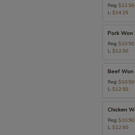
Ton
Reg:
$12.50
Soup
L:
$14.25
Pork
Pork Won 
Won
Ton
Reg:
$10.50
Soup
L:
$12.50
Beef
Beef Won 
Won
Ton
Reg:
$10.50
Soup
L:
$12.50
Chicken
Chicken W
Won
Ton
Reg:
$10.50
Soup
L:
$12.50