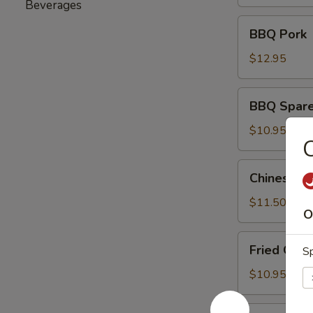
(6)
Beverages
BBQ
BBQ Pork
Pork
$12.95
BBQ
BBQ Sparer
Spareribs
(8)
$10.95
C
Chinese
Chinese Ch
Chicken
Salad
$11.50
O
Fried
Fried Gre
Sp
Green
Beans
$10.95
Fried