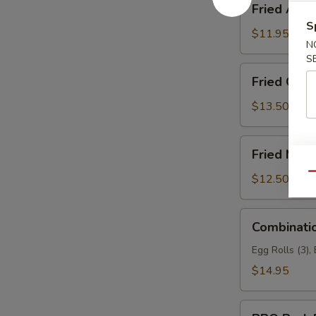
Fried Asp
Asparagus
S
$11.95
N
S
Fried
Fried Garli
Garlic
Chicken
$13.50
(6)
Fried
Fried Mea
Meat
Wonton
Qu
$12.50
Combination
Combinati
Appetizers
Egg Rolls (3),
$14.95
BBQ