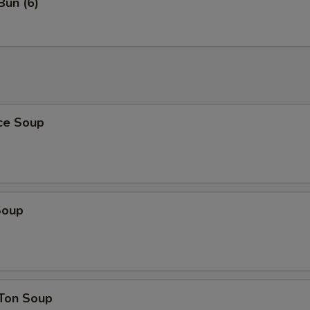
Bun (6)
ice Soup
Soup
Ton Soup