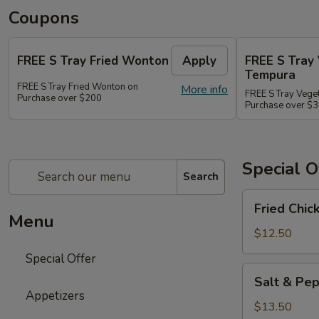
Coupons
FREE S Tray Fried Wonton
Apply
FREE S Tray
Tempura
FREE S Tray Fried Wonton on
More info
FREE S Tray Vege
Purchase over $200
Purchase over $
Special O
Search
Fried
Fried Chic
Chicken
Menu
Wings
$12.50
(8)
Special Offer
Salt
Salt & Pep
&
Appetizers
Pepper
$13.50