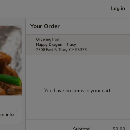
Log in
Your Order
Ordering from:
Happy Dragon - Tracy
2308 East St Tracy, CA 95376
You have no items in your cart.
re info
Subtotal
$0.00