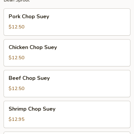
Pork
Pork Chop Suey
Chop
Suey
$12.50
Chicken
Chicken Chop Suey
Chop
Suey
$12.50
Beef
Beef Chop Suey
Chop
Suey
$12.50
Shrimp
Shrimp Chop Suey
Chop
Suey
$12.95