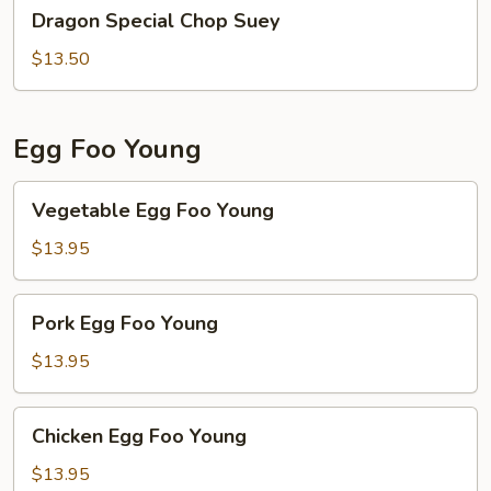
Dragon
Dragon Special Chop Suey
Special
Chop
$13.50
Suey
Egg Foo Young
Vegetable
Vegetable Egg Foo Young
Egg
Foo
$13.95
Young
Pork
Pork Egg Foo Young
Egg
Foo
$13.95
Young
Chicken
Chicken Egg Foo Young
Egg
Foo
$13.95