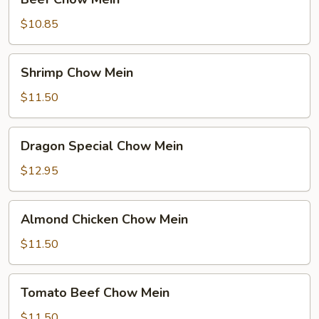
Chow
Mein
$10.85
Shrimp
Shrimp Chow Mein
Chow
Mein
$11.50
Dragon
Dragon Special Chow Mein
Special
Chow
$12.95
Mein
Almond
Almond Chicken Chow Mein
Chicken
Chow
$11.50
Mein
Tomato
Tomato Beef Chow Mein
Beef
Chow
$11.50