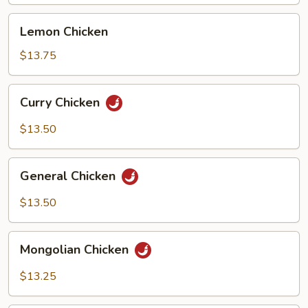
Lemon
Lemon Chicken
Chicken
$13.75
Curry
Curry Chicken
Chicken
$13.50
General
General Chicken
Chicken
$13.50
Mongolian
Mongolian Chicken
Chicken
$13.25