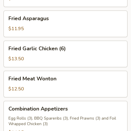
Fried
Fried Asparagus
Asparagus
$11.95
Fried
Fried Garlic Chicken (6)
Garlic
Chicken
$13.50
(6)
Fried
Fried Meat Wonton
Meat
Wonton
$12.50
Combination
Combination Appetizers
Appetizers
Egg Rolls (3), BBQ Spareribs (3), Fried Prawns (3) and Foil
Wrapped Chicken (3)