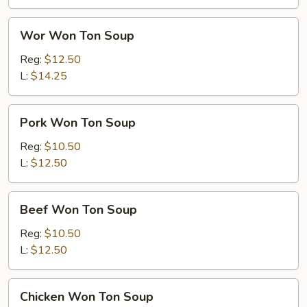
Wor
Wor Won Ton Soup
Won
Ton
Reg:
$12.50
Soup
L:
$14.25
Pork
Pork Won Ton Soup
Won
Ton
Reg:
$10.50
Soup
L:
$12.50
Beef
Beef Won Ton Soup
Won
Ton
Reg:
$10.50
Soup
L:
$12.50
Chicken
Chicken Won Ton Soup
Won