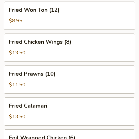
Fried
Fried Won Ton (12)
Won
Ton
$8.95
(12)
Fried
Fried Chicken Wings (8)
Chicken
Wings
$13.50
(8)
Fried
Fried Prawns (10)
Prawns
(10)
$11.50
Fried
Fried Calamari
Calamari
$13.50
Foil
Foil Wrapped Chicken (6)