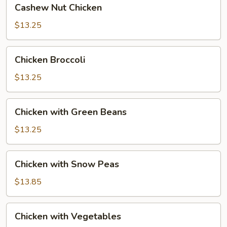
Cashew Nut Chicken
Nut
Chicken
$13.25
Chicken
Chicken Broccoli
Broccoli
$13.25
Chicken
Chicken with Green Beans
with
Green
$13.25
Beans
Chicken
Chicken with Snow Peas
with
Snow
$13.85
Peas
Chicken
Chicken with Vegetables
with