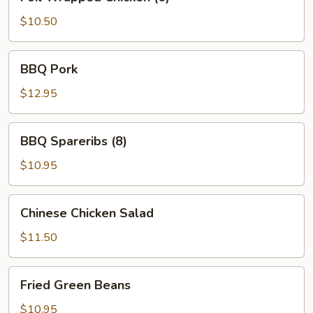
Wrapped
Chicken
$10.50
(6)
BBQ
BBQ Pork
Pork
$12.95
BBQ
BBQ Spareribs (8)
Spareribs
(8)
$10.95
Chinese
Chinese Chicken Salad
Chicken
Salad
$11.50
Fried
Fried Green Beans
Green
Beans
$10.95