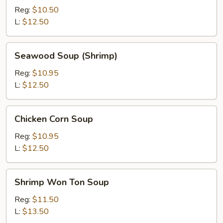
Ton
Reg:
$10.50
Soup
L:
$12.50
Seawood
Seawood Soup (Shrimp)
Soup
(Shrimp)
Reg:
$10.95
L:
$12.50
Chicken
Chicken Corn Soup
Corn
Soup
Reg:
$10.95
L:
$12.50
Shrimp
Shrimp Won Ton Soup
Won
Ton
Reg:
$11.50
Soup
L:
$13.50