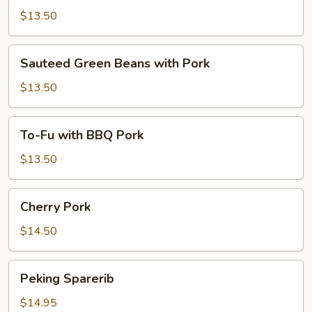
Pork
$13.50
with
6
Sauteed
Sauteed Green Beans with Pork
Pancakes
Green
Beans
$13.50
with
Pork
To-
To-Fu with BBQ Pork
Fu
with
$13.50
BBQ
Pork
Cherry
Cherry Pork
Pork
$14.50
Peking
Peking Sparerib
Sparerib
$14.95