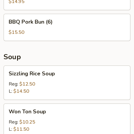
$14.95
BBQ
BBQ Pork Bun (6)
Pork
Bun
$15.50
(6)
Soup
Sizzling
Sizzling Rice Soup
Rice
Soup
Reg:
$12.50
L:
$14.50
Won
Won Ton Soup
Ton
Soup
Reg:
$10.25
L:
$11.50