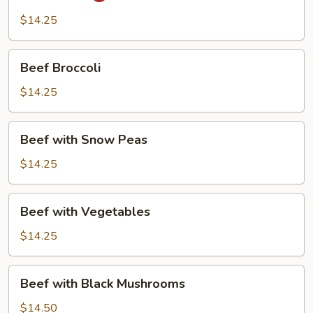
$14.25
Beef
Beef Broccoli
Broccoli
$14.25
Beef
Beef with Snow Peas
with
Snow
$14.25
Peas
Beef
Beef with Vegetables
with
Vegetables
$14.25
Beef
Beef with Black Mushrooms
with
Black
$14.50