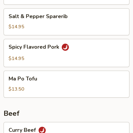
Salt
Salt & Pepper Sparerib
&
Pepper
$14.95
Sparerib
Spicy
Spicy Flavored Pork
Flavored
Pork
$14.95
Ma
Ma Po Tofu
Po
Tofu
$13.50
Beef
Curry
Curry Beef
Beef