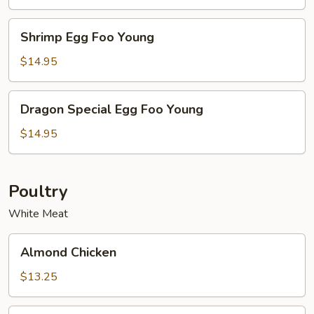
Young
Shrimp
Shrimp Egg Foo Young
Egg
Foo
$14.95
Young
Dragon
Dragon Special Egg Foo Young
Special
Egg
$14.95
Foo
Young
Poultry
White Meat
Almond
Almond Chicken
Chicken
$13.25
Cashew