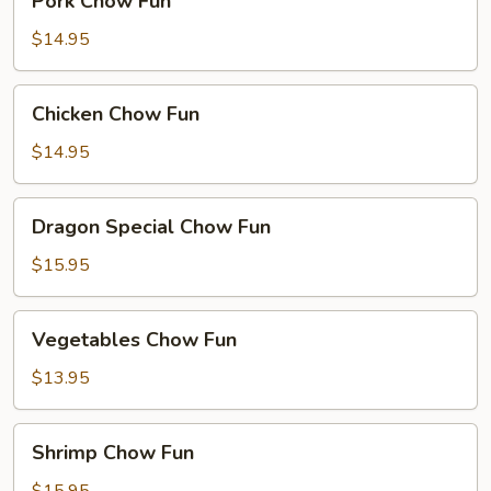
Pork Chow Fun
Chow
Fun
$14.95
Chicken
Chicken Chow Fun
Chow
Fun
$14.95
Dragon
Dragon Special Chow Fun
Special
Chow
$15.95
Fun
Vegetables
Vegetables Chow Fun
Chow
Fun
$13.95
Shrimp
Shrimp Chow Fun
Chow
Fun
$15.95