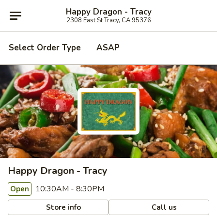
Happy Dragon - Tracy
2308 East St Tracy, CA 95376
Select Order Type
ASAP
Happy Dragon - Tracy
10:30AM - 8:30PM
Open
Store info
Call us