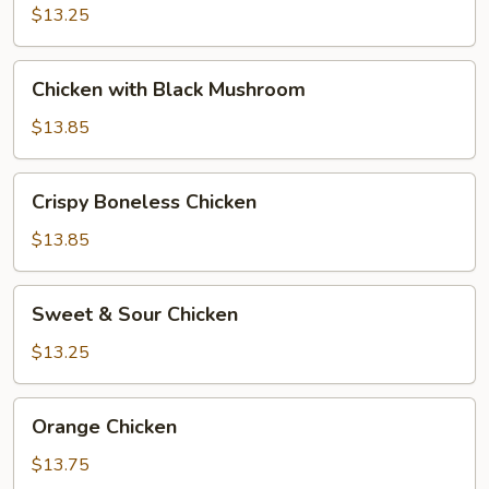
Vegetables
$13.25
Chicken
Chicken with Black Mushroom
with
Black
$13.85
Mushroom
Crispy
Crispy Boneless Chicken
Boneless
Chicken
$13.85
Sweet
Sweet & Sour Chicken
&
Sour
$13.25
Chicken
Orange
Orange Chicken
Chicken
$13.75