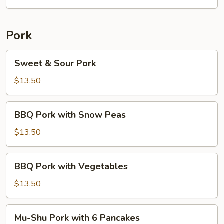
w/
6
Pancakes
Pork
Sweet
Sweet & Sour Pork
&
Sour
$13.50
Pork
BBQ
BBQ Pork with Snow Peas
Pork
with
$13.50
Snow
Peas
BBQ
BBQ Pork with Vegetables
Pork
with
$13.50
Vegetables
Mu-
Mu-Shu Pork with 6 Pancakes
Shu