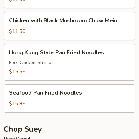
Mein
Chicken
Chicken with Black Mushroom Chow Mein
with
Black
$11.50
Mushroom
Chow
Hong
Hong Kong Style Pan Fried Noodles
Mein
Kong
Style
Pork, Chicken, Shrimp
Pan
$15.55
Fried
Noodles
Seafood
Seafood Pan Fried Noodles
Pan
Fried
$16.95
Noodles
Chop Suey
Bean Sprout