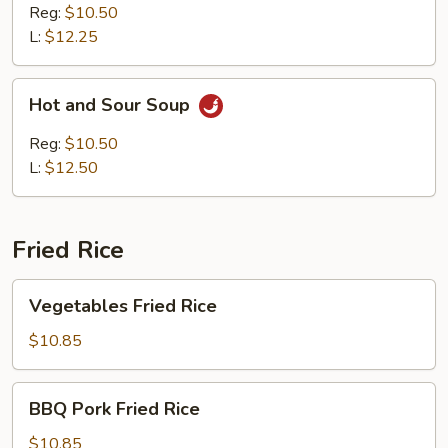
Soup
Reg:
$10.50
L:
$12.25
Hot
Hot and Sour Soup
and
Sour
Reg:
$10.50
Soup
L:
$12.50
Fried Rice
Vegetables
Vegetables Fried Rice
Fried
Rice
$10.85
BBQ
BBQ Pork Fried Rice
Pork
Fried
$10.85