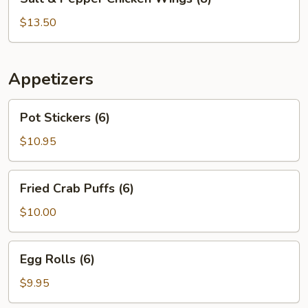
&
Pepper
$13.50
Chicken
Wings
(8)
Appetizers
Pot
Pot Stickers (6)
Stickers
(6)
$10.95
Fried
Fried Crab Puffs (6)
Crab
Puffs
$10.00
(6)
Egg
Egg Rolls (6)
Rolls
(6)
$9.95