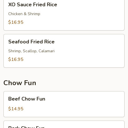
XO
XO Sauce Fried Rice
Sauce
Fried
Chicken & Shrimp
Rice
$16.95
Seafood
Seafood Fried Rice
Fried
Rice
Shrimp, Scallop, Calamari
$16.95
Chow Fun
Beef
Beef Chow Fun
Chow
Fun
$14.95
Pork