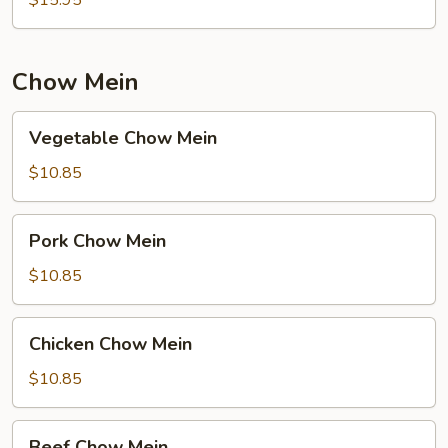
Chow Mein
Vegetable
Vegetable Chow Mein
Chow
Mein
$10.85
Pork
Pork Chow Mein
Chow
Mein
$10.85
Chicken
Chicken Chow Mein
Chow
Mein
$10.85
Beef
Beef Chow Mein