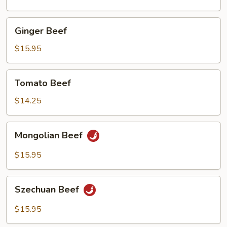
Mushrooms
Ginger
Ginger Beef
Beef
$15.95
Tomato
Tomato Beef
Beef
$14.25
Mongolian
Mongolian Beef
Beef
$15.95
Szechuan
Szechuan Beef
Beef
$15.95