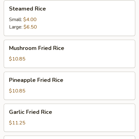
Steamed
Steamed Rice
Rice
Small:
$4.00
Large:
$6.50
Mushroom
Mushroom Fried Rice
Fried
Rice
$10.85
Pineapple
Pineapple Fried Rice
Fried
Rice
$10.85
Garlic
Garlic Fried Rice
Fried
Rice
$11.25