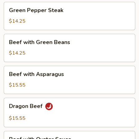
Green
Green Pepper Steak
Pepper
Steak
$14.25
Beef
Beef with Green Beans
with
Green
$14.25
Beans
Beef
Beef with Asparagus
with
Asparagus
$15.55
Dragon
Dragon Beef
Beef
$15.55
Beef