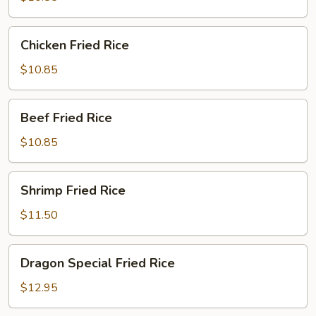
Rice
Chicken
Chicken Fried Rice
Fried
Rice
$10.85
Beef
Beef Fried Rice
Fried
Rice
$10.85
Shrimp
Shrimp Fried Rice
Fried
Rice
$11.50
Dragon
Dragon Special Fried Rice
Special
Fried
$12.95
Rice