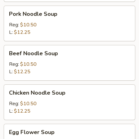
Pork
Pork Noodle Soup
Noodle
Soup
Reg:
$10.50
L:
$12.25
Beef
Beef Noodle Soup
Noodle
Soup
Reg:
$10.50
L:
$12.25
Chicken
Chicken Noodle Soup
Noodle
Soup
Reg:
$10.50
L:
$12.25
Egg
Egg Flower Soup
Flower