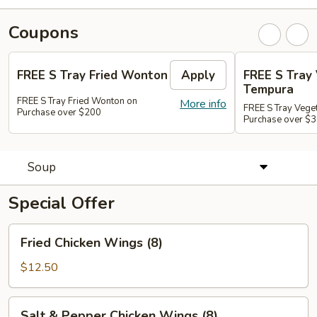
Coupons
FREE S Tray Fried Wonton
Apply
FREE S Tray
Tempura
FREE S Tray Fried Wonton on
More info
FREE S Tray Vege
Purchase over $200
Purchase over $
Soup
Special Offer
Fried
Fried Chicken Wings (8)
Chicken
Wings
$12.50
(8)
Salt
Salt & Pepper Chicken Wings (8)