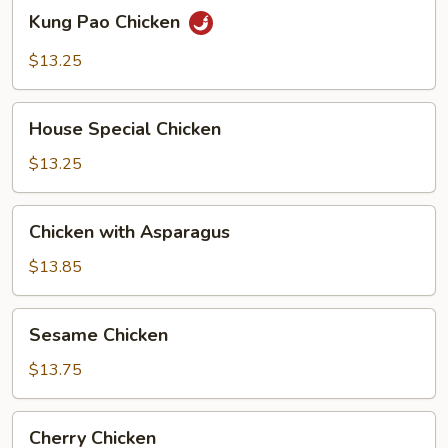
Kung
Kung Pao Chicken
Pao
Chicken
$13.25
House
House Special Chicken
Special
Chicken
$13.25
Chicken
Chicken with Asparagus
with
Asparagus
$13.85
Sesame
Sesame Chicken
Chicken
$13.75
Cherry
Cherry Chicken
Chicken