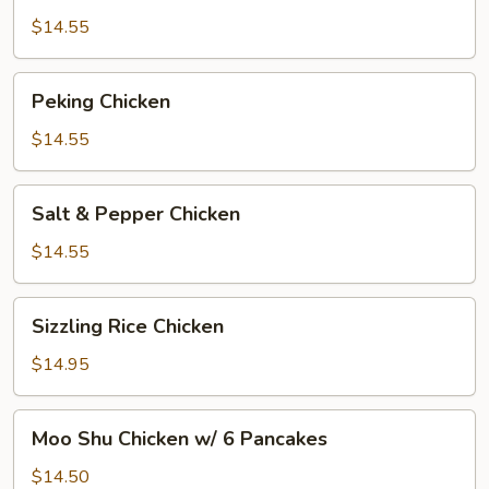
$14.55
Peking
Peking Chicken
Chicken
$14.55
Salt
Salt & Pepper Chicken
&
Pepper
$14.55
Chicken
Sizzling
Sizzling Rice Chicken
Rice
Chicken
$14.95
Moo
Moo Shu Chicken w/ 6 Pancakes
Shu
Chicken
$14.50